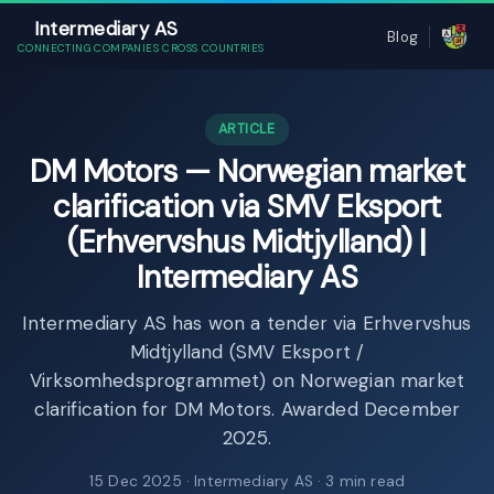
Intermediary AS
Blog
CONNECTING COMPANIES CROSS COUNTRIES
ARTICLE
DM Motors — Norwegian market
clarification via SMV Eksport
(Erhvervshus Midtjylland) |
Intermediary AS
Intermediary AS has won a tender via Erhvervshus
Midtjylland (SMV Eksport /
Virksomhedsprogrammet) on Norwegian market
clarification for DM Motors. Awarded December
2025.
15 Dec 2025
· Intermediary AS · 3 min read