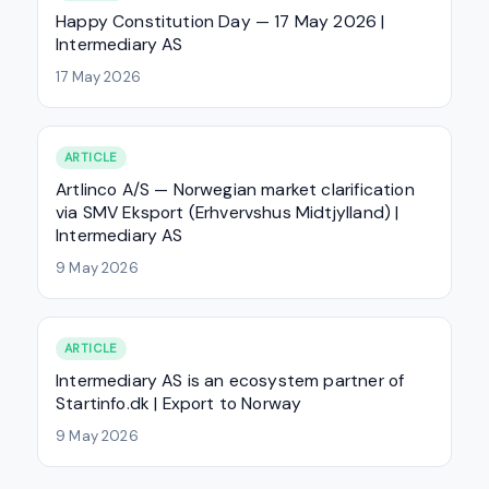
Happy Constitution Day — 17 May 2026 |
Intermediary AS
17 May 2026
ARTICLE
Artlinco A/S — Norwegian market clarification
via SMV Eksport (Erhvervshus Midtjylland) |
Intermediary AS
9 May 2026
ARTICLE
Intermediary AS is an ecosystem partner of
Startinfo.dk | Export to Norway
9 May 2026