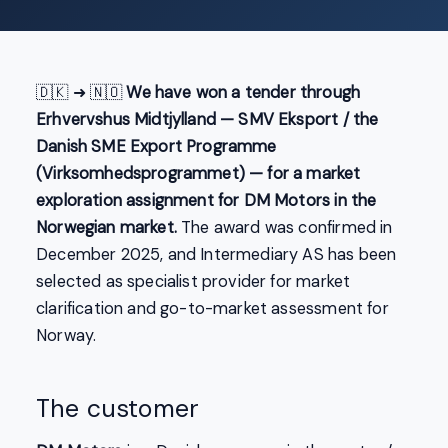
🇩🇰 ➜ 🇳🇴
We have won a tender through
Erhvervshus Midtjylland — SMV Eksport / the
Danish SME Export Programme
(Virksomhedsprogrammet) — for a market
exploration assignment for DM Motors in the
Norwegian market.
The award was confirmed in
December 2025, and Intermediary AS has been
selected as specialist provider for market
clarification and go-to-market assessment for
Norway.
The customer