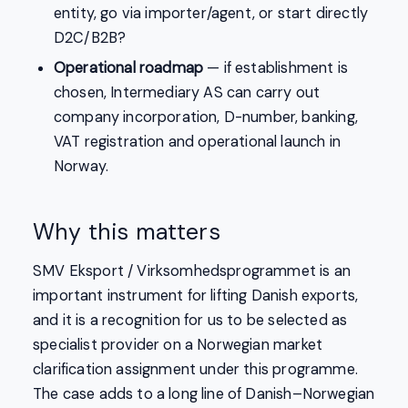
entity, go via importer/agent, or start directly
D2C/B2B?
Operational roadmap
— if establishment is
chosen, Intermediary AS can carry out
company incorporation, D-number, banking,
VAT registration and operational launch in
Norway.
Why this matters
SMV Eksport / Virksomhedsprogrammet is an
important instrument for lifting Danish exports,
and it is a recognition for us to be selected as
specialist provider on a Norwegian market
clarification assignment under this programme.
The case adds to a long line of Danish–Norwegian