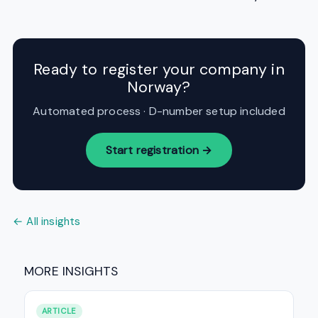
Ready to register your company in
Norway?
Automated process · D-number setup included
Start registration →
← All insights
MORE INSIGHTS
ARTICLE