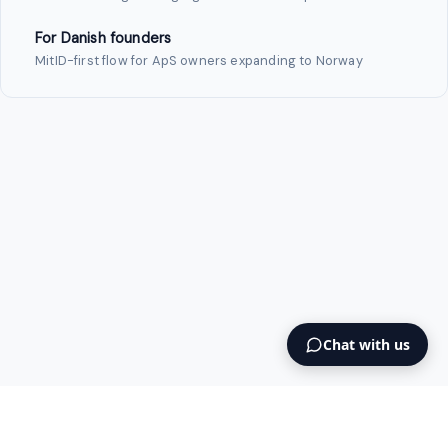
For Danish founders
MitID-first flow for ApS owners expanding to Norway
Chat with us
Intermediary AS
contact@intermediary.no