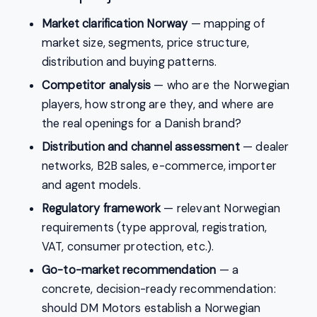
Market clarification Norway
— mapping of
market size, segments, price structure,
distribution and buying patterns.
Competitor analysis
— who are the Norwegian
players, how strong are they, and where are
the real openings for a Danish brand?
Distribution and channel assessment
— dealer
networks, B2B sales, e-commerce, importer
and agent models.
Regulatory framework
— relevant Norwegian
requirements (type approval, registration,
VAT, consumer protection, etc.).
Go-to-market recommendation
— a
concrete, decision-ready recommendation:
should DM Motors establish a Norwegian