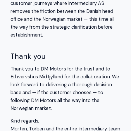
customer journeys where Intermediary AS
removes the friction between the Danish head
office and the Norwegian market — this time all
the way from the strategic clarification before
establishment.
Thank you
Thank you to DM Motors for the trust and to
Erhvervshus Midtjylland for the collaboration. We
look forward to delivering a thorough decision
base and — if the customer chooses — to
following DM Motors all the way into the
Norwegian market.
Kind regards,
Morten, Torben and the entire Intermediary team