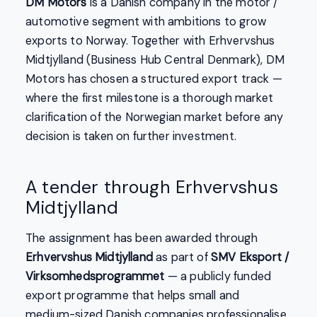
DM Motors
is a Danish company in the motor /
automotive segment with ambitions to grow
exports to Norway. Together with Erhvervshus
Midtjylland (Business Hub Central Denmark), DM
Motors has chosen a structured export track —
where the first milestone is a thorough market
clarification of the Norwegian market before any
decision is taken on further investment.
A tender through Erhvervshus
Midtjylland
The assignment has been awarded through
Erhvervshus Midtjylland
as part of
SMV Eksport /
Virksomhedsprogrammet
— a publicly funded
export programme that helps small and
medium-sized Danish companies professionalise