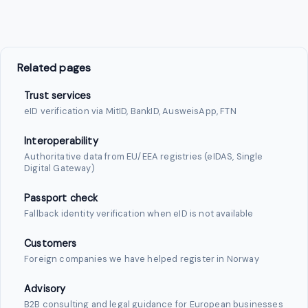
Related pages
Trust services
eID verification via MitID, BankID, AusweisApp, FTN
Interoperability
Authoritative data from EU/EEA registries (eIDAS, Single
Digital Gateway)
Passport check
Fallback identity verification when eID is not available
Customers
Foreign companies we have helped register in Norway
Advisory
B2B consulting and legal guidance for European businesses