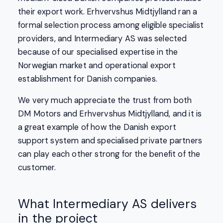
their export work. Erhvervshus Midtjylland ran a
formal selection process among eligible specialist
providers, and Intermediary AS was selected
because of our specialised expertise in the
Norwegian market and operational export
establishment for Danish companies.
We very much appreciate the trust from both
DM Motors and Erhvervshus Midtjylland, and it is
a great example of how the Danish export
support system and specialised private partners
can play each other strong for the benefit of the
customer.
What Intermediary AS delivers
in the project