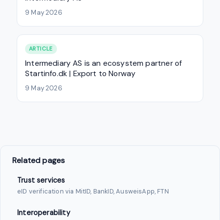
9 May 2026
ARTICLE
Intermediary AS is an ecosystem partner of
Startinfo.dk | Export to Norway
9 May 2026
Related pages
Trust services
eID verification via MitID, BankID, AusweisApp, FTN
Interoperability