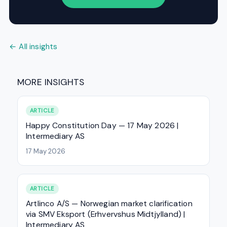
← All insights
MORE INSIGHTS
ARTICLE
Happy Constitution Day — 17 May 2026 |
Intermediary AS
17 May 2026
ARTICLE
Artlinco A/S — Norwegian market clarification
via SMV Eksport (Erhvervshus Midtjylland) |
Intermediary AS