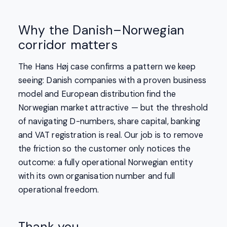
Why the Danish–Norwegian
corridor matters
The Hans Høj case confirms a pattern we keep
seeing: Danish companies with a proven business
model and European distribution find the
Norwegian market attractive — but the threshold
of navigating D-numbers, share capital, banking
and VAT registration is real. Our job is to remove
the friction so the customer only notices the
outcome: a fully operational Norwegian entity
with its own organisation number and full
operational freedom.
Thank you