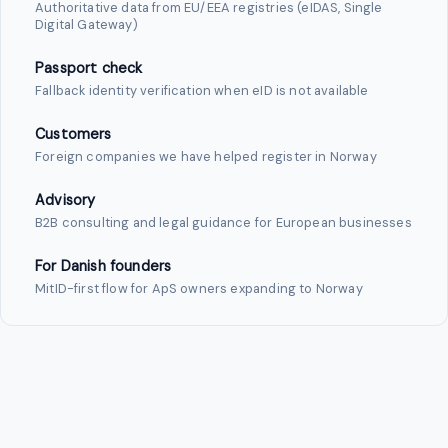
Authoritative data from EU/EEA registries (eIDAS, Single
Digital Gateway)
Passport check
Fallback identity verification when eID is not available
Customers
Foreign companies we have helped register in Norway
Advisory
B2B consulting and legal guidance for European businesses
For Danish founders
MitID-first flow for ApS owners expanding to Norway