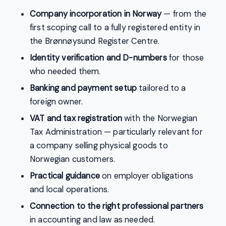
Company incorporation in Norway
— from the
first scoping call to a fully registered entity in
the Brønnøysund Register Centre.
Identity verification and D-numbers
for those
who needed them.
Banking and payment setup
tailored to a
foreign owner.
VAT and tax registration
with the Norwegian
Tax Administration — particularly relevant for
a company selling physical goods to
Norwegian customers.
Practical guidance
on employer obligations
and local operations.
Connection to the right professional partners
in accounting and law as needed.