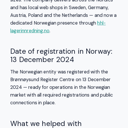
and has local web shops in Sweden, Germany,
Austria, Poland and the Netherlands — and now a
dedicated Norwegian presence through
hhl-
lagerinnredning.no
.
Date of registration in Norway:
13 December 2024
The Norwegian entity was registered with the
Brønnøysund Register Centre on 13 December
2024 — ready for operations in the Norwegian
market with all required registrations and public
connections in place.
What we helped with