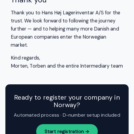
Thank you to Hans Høj Lagerinventar A/S for the
trust. We look forward to following the journey
further — and to helping many more Danish and
European companies enter the Norwegian
market.
Kind regards,
Morten, Torben and the entire Intermediary team
Ready to register your company in
Norway?
Automated process · D-number setup included
Start registration →