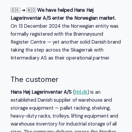
🇩🇰 ➜ 🇳🇴
We have helped Hans Høj
Lagerinventar A/S enter the Norwegian market.
On 13 December 2024 the Norwegian entity was
formally registered with the Brønnøysund
Register Centre — yet another solid Danish brand
taking the step across the Skagerrak with
Intermediary AS as their operational partner.
The customer
Hans Høj Lagerinventar A/S
(
hhl.dk
) is an
established Danish supplier of warehouse and
storage equipment — pallet racking, shelving,
heavy-duty racks, trolleys, lifting equipment and
warehouse inventory for industrial storage of all
sizes. The company delivers across the Nordics