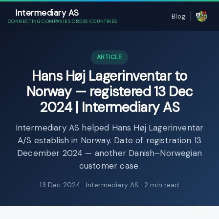
Intermediary AS
Blog
CONNECTING COMPANIES CROSS COUNTRIES
ARTICLE
Hans Høj Lagerinventar to
Norway — registered 13 Dec
2024 | Intermediary AS
Intermediary AS helped Hans Høj Lagerinventar
A/S establish in Norway. Date of registration 13
December 2024 — another Danish–Norwegian
customer case.
13 Dec 2024
· Intermediary AS · 2 min read