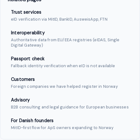
Trust services
eID verification via MitID, BankID, AusweisApp, FTN
Interoperability
Authoritative data from EU/EEA registries (eIDAS, Single
Digital Gateway)
Passport check
Fallback identity verification when eID is not available
Customers
Foreign companies we have helped register in Norway
Advisory
B2B consulting and legal guidance for European businesses
For Danish founders
MitID-first flow for ApS owners expanding to Norway