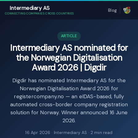
Intermediary AS
Blog
CONNECTING COMPANIES CROSS COUNTRIES
ARTICLE
Intermediary AS nominated for
the Norwegian Digitalisation
Award 2026 | Digdir
Digdir has nominated Intermediary AS for the
Norwegian Digitalisation Award 2026 for
registercompany.no — an eIDAS-based, fully
automated cross-border company registration
solution for Norway. Winner announced 16 June
2026.
16 Apr 2026
· Intermediary AS · 2 min read