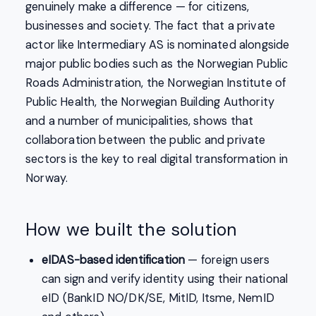
genuinely make a difference — for citizens,
businesses and society. The fact that a private
actor like Intermediary AS is nominated alongside
major public bodies such as the Norwegian Public
Roads Administration, the Norwegian Institute of
Public Health, the Norwegian Building Authority
and a number of municipalities, shows that
collaboration between the public and private
sectors is the key to real digital transformation in
Norway.
How we built the solution
eIDAS-based identification
— foreign users
can sign and verify identity using their national
eID (BankID NO/DK/SE, MitID, Itsme, NemID