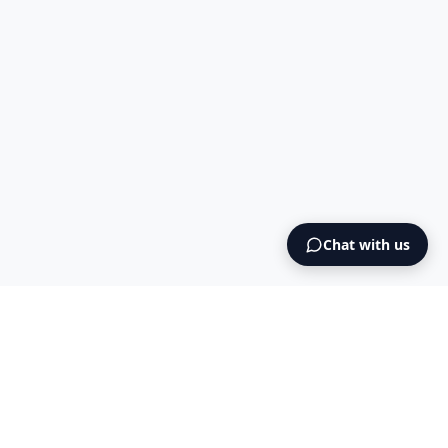
Chat with us
Intermediary AS
contact@intermediary.no
+47 965 03 953
Blog
Cookies
Terms & Conditions
NO925615471