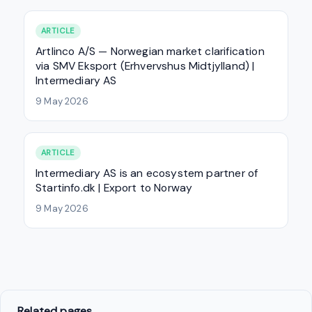
ARTICLE
Artlinco A/S — Norwegian market clarification
via SMV Eksport (Erhvervshus Midtjylland) |
Intermediary AS
9 May 2026
ARTICLE
Intermediary AS is an ecosystem partner of
Startinfo.dk | Export to Norway
9 May 2026
Related pages