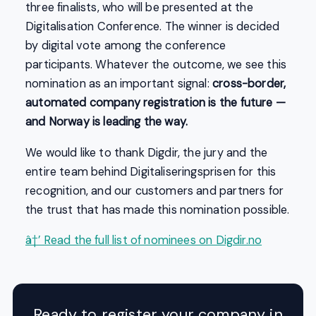
three finalists, who will be presented at the
Digitalisation Conference. The winner is decided
by digital vote among the conference
participants. Whatever the outcome, we see this
nomination as an important signal:
cross-border,
automated company registration is the future —
and Norway is leading the way.
We would like to thank Digdir, the jury and the
entire team behind Digitaliseringsprisen for this
recognition, and our customers and partners for
the trust that has made this nomination possible.
â†’ Read the full list of nominees on Digdir.no
Ready to register your company in