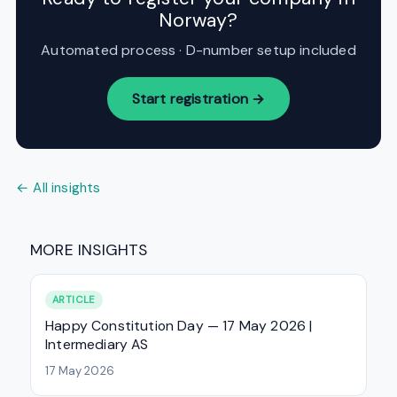
Norway?
Automated process · D-number setup included
Start registration →
← All insights
MORE INSIGHTS
ARTICLE
Happy Constitution Day — 17 May 2026 |
Intermediary AS
17 May 2026