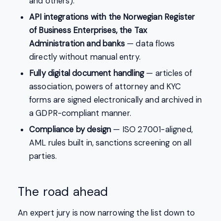
and others).
API integrations with the Norwegian Register
of Business Enterprises, the Tax
Administration and banks
— data flows
directly without manual entry.
Fully digital document handling
— articles of
association, powers of attorney and KYC
forms are signed electronically and archived in
a GDPR-compliant manner.
Compliance by design
— ISO 27001-aligned,
AML rules built in, sanctions screening on all
parties.
The road ahead
An expert jury is now narrowing the list down to