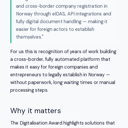
and cross-border company registration in
Norway through eIDAS, API integrations and
fully digital document handling — making it
easier for foreign actors to establish
themselves."
For us this is recognition of years of work building
a cross-border, fully automated platform that
makes it easy for foreign companies and
entrepreneurs to legally establish in Norway —
without paperwork, long waiting times or manual
processing steps.
Why it matters
The Digitalisation Award highlights solutions that