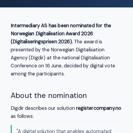
Intermediary AS has been nominated for the
Norwegian Digitalisation Award 2026
(Digitaliseringsprisen 2026).
The award is
presented by the Norwegian Digitalisation
Agency (Digdir) at the national Digitalisation
Conference on 16 June, decided by digital vote
among the participants.
About the nomination
Digdir describes our solution
registercompany.no
as follows:
"A digital solution that enables automated