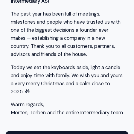
Intermediary AS!
The past year has been full of meetings,
milestones and people who have trusted us with
one of the biggest decisions a founder ever
makes — establishing a company in a new
country. Thank you to all customers, partners,
advisors and friends of the house.
Today we set the keyboards aside, light a candle
and enjoy time with family. We wish you and yours
a very merry Christmas and a calm close to
2025. 🎁
Warm regards,
Morten, Torben and the entire Intermediary team