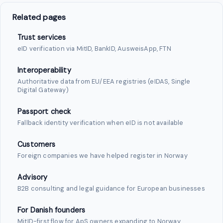
Related pages
Trust services
eID verification via MitID, BankID, AusweisApp, FTN
Interoperability
Authoritative data from EU/EEA registries (eIDAS, Single
Digital Gateway)
Passport check
Fallback identity verification when eID is not available
Customers
Foreign companies we have helped register in Norway
Advisory
B2B consulting and legal guidance for European businesses
For Danish founders
MitID-first flow for ApS owners expanding to Norway