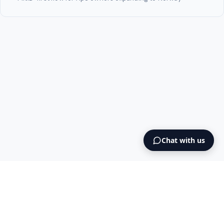
Chat with us
Intermediary AS
contact@intermediary.no
+47 965 03 953
Blog
Cookies