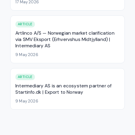
17 May 2026
ARTICLE
Artlinco A/S — Norwegian market clarification
via SMV Eksport (Erhvervshus Midtjylland) |
Intermediary AS
9 May 2026
ARTICLE
Intermediary AS is an ecosystem partner of
Startinfo.dk | Export to Norway
9 May 2026