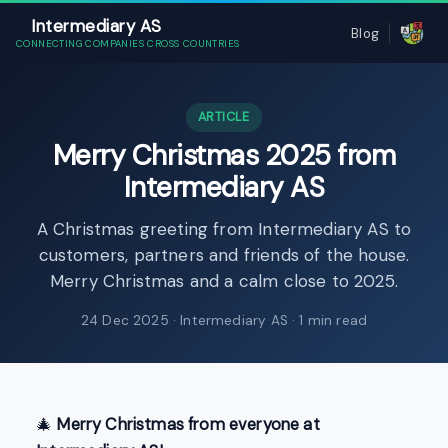
Intermediary AS
Blog
CONNECTING COMPANIES CROSS COUNTRIES
ARTICLE
Merry Christmas 2025 from
Intermediary AS
A Christmas greeting from Intermediary AS to
customers, partners and friends of the house.
Merry Christmas and a calm close to 2025.
24 Dec 2025
· Intermediary AS · 1 min read
🎄
Merry Christmas from everyone at