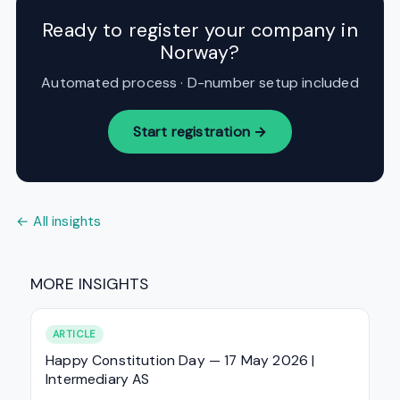
Ready to register your company in
Norway?
Automated process · D-number setup included
Start registration →
← All insights
MORE INSIGHTS
ARTICLE
Happy Constitution Day — 17 May 2026 |
Intermediary AS