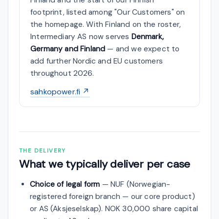
footprint, listed among "Our Customers" on
the homepage. With Finland on the roster,
Intermediary AS now serves
Denmark,
Germany and Finland
— and we expect to
add further Nordic and EU customers
throughout 2026.
sahkopower.fi ↗
THE DELIVERY
What we typically deliver per case
Choice of legal form
— NUF (Norwegian-
registered foreign branch — our core product)
or AS (Aksjeselskap). NOK 30,000 share capital