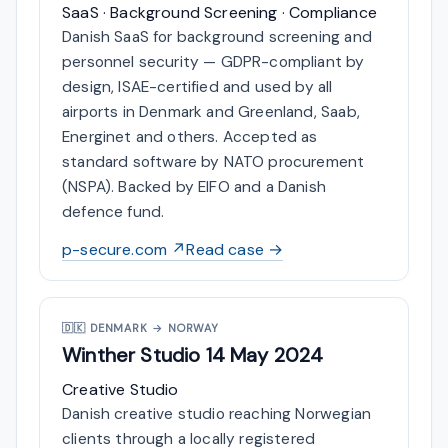
SaaS · Background Screening · Compliance
Danish SaaS for background screening and
personnel security — GDPR-compliant by
design, ISAE-certified and used by all
airports in Denmark and Greenland, Saab,
Energinet and others. Accepted as
standard software by NATO procurement
(NSPA). Backed by EIFO and a Danish
defence fund.
p-secure.com ↗
Read case →
🇩🇰
DENMARK → NORWAY
Winther Studio
14 May 2024
Creative Studio
Danish creative studio reaching Norwegian
clients through a locally registered