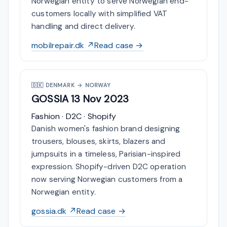
Norwegian entity to serve Norwegian end-
customers locally with simplified VAT
handling and direct delivery.
mobilrepair.dk ↗
Read case →
🇩🇰
DENMARK → NORWAY
GOSSIA
13 Nov 2023
Fashion · D2C · Shopify
Danish women's fashion brand designing
trousers, blouses, skirts, blazers and
jumpsuits in a timeless, Parisian-inspired
expression. Shopify-driven D2C operation
now serving Norwegian customers from a
Norwegian entity.
gossia.dk ↗
Read case →