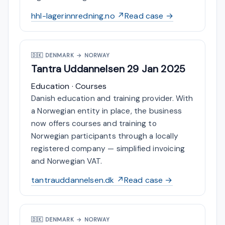
hhl-lagerinnredning.no ↗
Read case →
🇩🇰
DENMARK → NORWAY
Tantra Uddannelsen
29 Jan 2025
Education · Courses
Danish education and training provider. With
a Norwegian entity in place, the business
now offers courses and training to
Norwegian participants through a locally
registered company — simplified invoicing
and Norwegian VAT.
tantrauddannelsen.dk ↗
Read case →
🇩🇰
DENMARK → NORWAY