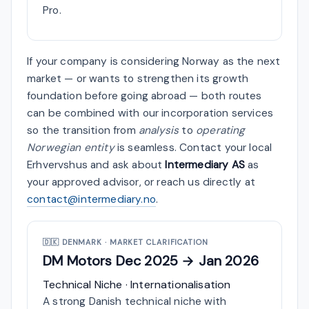
Pro.
If your company is considering Norway as the next
market — or wants to strengthen its growth
foundation before going abroad — both routes
can be combined with our incorporation services
so the transition from
analysis
to
operating
Norwegian entity
is seamless. Contact your local
Erhvervshus and ask about
Intermediary AS
as
your approved advisor, or reach us directly at
contact@intermediary.no
.
🇩🇰
DENMARK · MARKET CLARIFICATION
DM Motors
Dec 2025 → Jan 2026
Technical Niche · Internationalisation
A strong Danish technical niche with