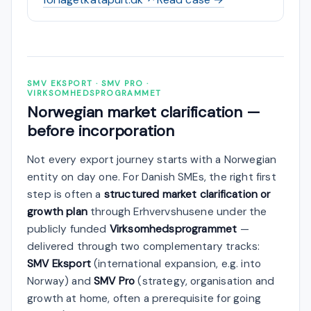
SMV EKSPORT · SMV PRO ·
VIRKSOMHEDSPROGRAMMET
Norwegian market clarification —
before incorporation
Not every export journey starts with a Norwegian
entity on day one. For Danish SMEs, the right first
step is often a
structured market clarification or
growth plan
through Erhvervshusene under the
publicly funded
Virksomhedsprogrammet
—
delivered through two complementary tracks:
SMV Eksport
(international expansion, e.g. into
Norway) and
SMV Pro
(strategy, organisation and
growth at home, often a prerequisite for going