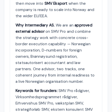
then move into
SMV Eksport
when the
company is ready to scale into Norway and
the wider EU/EEA.
Why Intermediary AS.
We are an
approved
external advisor
on SMV Pro and combine
the strategy work with concrete cross-
border execution capability — Norwegian
incorporation, D-numbers for foreign
owners, Brønnøysund registration,
statsautorisert accountant and law
partners. One advisor, two tracks, one
coherent journey from internal readiness to
a live Norwegian organisation number.
Keywords for founders:
SMV Pro rådgiver,
Virksomhedsprogrammet rådgiver,
Erhvervshus SMV Pro, vækstplan SMV,
strategiforløb SMV, ekstern konsulent SMV