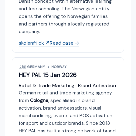
Danish concept within alternative learning
and free schooling. The Norwegian entity
opens the offering to Norwegian families
and partners through a locally registered
company.
skolenfri.dk ↗
Read case →
🇩🇪
GERMANY → NORWAY
HEY PAL
15 Jan 2026
Retail & Trade Marketing · Brand Activation
German retail and trade marketing agency
from
Cologne
, specialised in brand
activation, brand ambassadors, visual
merchandising, events and POS activation
for sport and outdoor brands. Since 2013
HEY PAL has built a strong network of brand