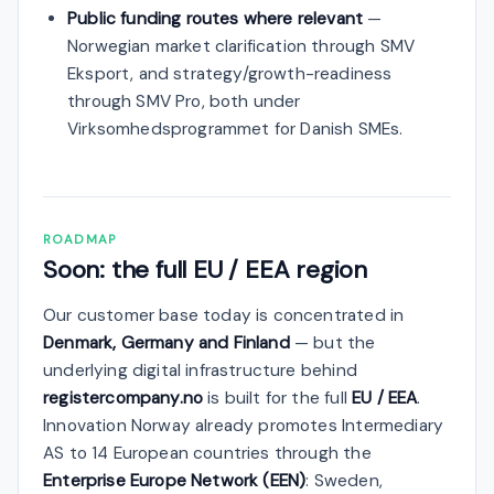
Public funding routes where relevant
—
Norwegian market clarification through SMV
Eksport, and strategy/growth-readiness
through SMV Pro, both under
Virksomhedsprogrammet for Danish SMEs.
ROADMAP
Soon: the full EU / EEA region
Our customer base today is concentrated in
Denmark, Germany and Finland
— but the
underlying digital infrastructure behind
registercompany.no
is built for the full
EU / EEA
.
Innovation Norway already promotes Intermediary
AS to 14 European countries through the
Enterprise Europe Network (EEN)
: Sweden,