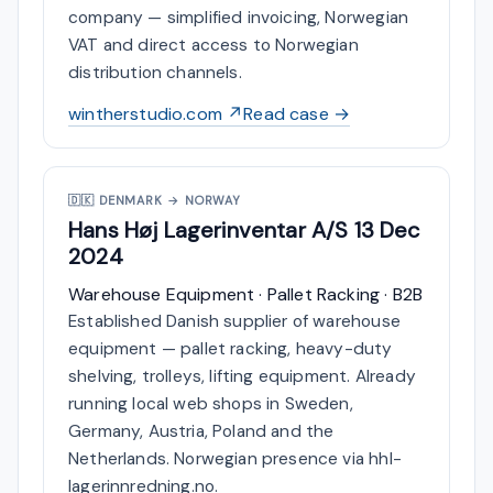
company — simplified invoicing, Norwegian
VAT and direct access to Norwegian
distribution channels.
wintherstudio.com ↗
Read case →
🇩🇰
DENMARK → NORWAY
Hans Høj Lagerinventar A/S
13 Dec
2024
Warehouse Equipment · Pallet Racking · B2B
Established Danish supplier of warehouse
equipment — pallet racking, heavy-duty
shelving, trolleys, lifting equipment. Already
running local web shops in Sweden,
Germany, Austria, Poland and the
Netherlands. Norwegian presence via hhl-
lagerinnredning.no.