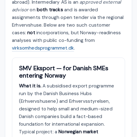
abroad). Intermediary AS is an
approved external
advisor
on
both tracks
and is awarded
assignments through open tender via the regional
Erhvervshuse. Below are two such customer
cases:
not
incorporations, but Norway-readiness
analyses with public co-funding from
virksomhedsprogrammet.dk
.
SMV Eksport — for Danish SMEs
entering Norway
What it is.
A subsidised export programme
run by the Danish Business Hubs
(Erhvervshusene) and Erhvervsstyrelsen,
designed to help small and medium-sized
Danish companies build a fact-based
foundation for international expansion.
Typical project: a
Norwegian market