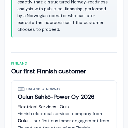
exactly that: a structured Norway-readiness
analysis with public co-financing, performed
by a Norwegian operator who can later
execute the incorporation if the customer
chooses to proceed.
FINLAND
Our first Finnish customer
🇫🇮
FINLAND → NORWAY
Oulun Sähkö-Power Oy
2026
Electrical Services · Oulu
Finnish electrical services company from
Oulu
— our first customer engagement from
Finland and the start of our Finnish