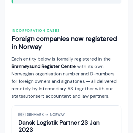
INCORPORATION CASES
Foreign companies now registered
in Norway
Each entity below is formally registered in the
Brønnøysund Register Centre
with its own
Norwegian organisation number and D-numbers
for foreign owners and signatories — all delivered
remotely by Intermediary AS together with our
statsautorisert accountant and law partners.
🇩🇰
DENMARK → NORWAY
Dansk Logistik Partner
23 Jan
2023