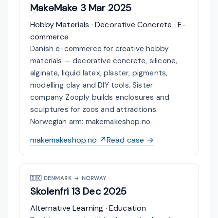
MakeMake
3 Mar 2025
Hobby Materials · Decorative Concrete · E-
commerce
Danish e-commerce for creative hobby
materials — decorative concrete, silicone,
alginate, liquid latex, plaster, pigments,
modelling clay and DIY tools. Sister
company Zooply builds enclosures and
sculptures for zoos and attractions.
Norwegian arm: makemakeshop.no.
makemakeshop.no ↗
Read case →
🇩🇰
DENMARK → NORWAY
Skolenfri
13 Dec 2025
Alternative Learning · Education