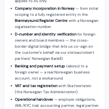
applies to AS only.
Company incorporation in Norway
— from initial
scoping to a fully registered entity in the
Brønnøysund Register Centre
with a Norwegian
organisation number.
D-number and identity verification
for foreign
owners and board members — the cross-
border digital bridge that lets us co-sign on
the customer's behalf via our statsautorisert
partners' Norwegian BankID.
Banking and payment setup
tailored to a
foreign owner — a real Norwegian business
account, not a workaround.
VAT and tax registration
with Skatteetaten
(the Norwegian Tax Administration).
Operational handover
— employer obligations,
AML/KYC trail, accounting partner, legal partner.