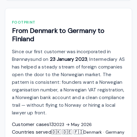
FOOTPRINT
From Denmark to Germany to
Finland
Since our first customer was incorporated in
Brønnøysund on
23 January 2023
, Intermediary AS
has helped a steady stream of foreign companies
open the door to the Norwegian market. The
pattern is consistent: founders want a Norwegian
organisation number, a Norwegian VAT registration,
a Norwegian bank account and a clean compliance
trail — without flying to Norway or hiring a local
lawyer up front.
Customer cases
13
2023 → May 2026
Countries served
🇩🇰 🇩🇪 🇫🇮
Denmark · Germany