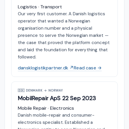
Logistics · Transport
Our very first customer. A Danish logistics
operator that wanted a Norwegian
organisation number and a physical
presence to serve the Norwegian market —
the case that proved the platform concept
and laid the foundation for everything that
followed.
dansklogistikpartner.dk ↗
Read case →
🇩🇰
DENMARK → NORWAY
MobilRepair ApS
22 Sep 2023
Mobile Repair · Electronics
Danish mobile-repair and consumer-
electronics specialist. Established a