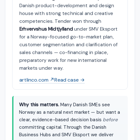
Danish product-development and design
house with strong technical and creative
competencies. Tender won through
Erhvervshus Midtjylland
under SMV Eksport
for a Norway-focused go-to-market plan,
customer segmentation and clarification of
sales channels — co-financing in place,
preparatory work for new international
markets under way.
artlinco.com ↗
Read case →
Why this matters.
Many Danish SMEs see
Norway as a natural next market — but want a
clear, evidence-based decision basis
before
committing capital. Through the Danish
Business Hubs and SMV Eksport we deliver