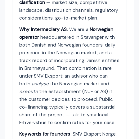
clarification
— market size, competitive
landscape, distribution channels, regulatory
considerations, go-to-market plan.
Why Intermediary AS.
We are a
Norwegian
operator
headquartered in Stavanger with
both Danish and Norwegian founders, daily
presence in the Norwegian market, and a
track record of incorporating Danish entities
in Brønnøysund. That combination is rare
under SMV Eksport: an advisor who can
both
analyse
the Norwegian market and
execute
the establishment (NUF or AS) if
the customer decides to proceed. Public
co-financing typically covers a substantial
share of the project — talk to your local
Erhvervshus to confirm rates for your case.
Keywords for founders:
SMV Eksport Norge,