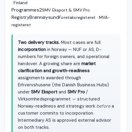
· Finland
Programmes
2
SMV Eksport & SMV Pro
Registry
Brønnøysund
Foretaksregisteret · MVA-
registeret
Two delivery tracks.
Most cases are full
incorporation
in Norway — NUF or AS, D-
numbers for foreign owners, and operational
handover. A growing share are
market
clarification and growth-readiness
assignments awarded through
Erhvervshusene (the Danish Business Hubs)
under
SMV Eksport
and
SMV Pro
/
Virksomhedsprogrammet — structured
Norway-readiness and strategy work
before
a
customer commits to incorporation.
Intermediary AS is approved external advisor
on both tracks.