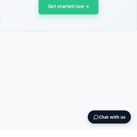
Get started now
→
Chat with us