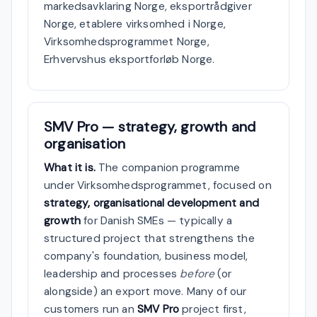
markedsavklaring Norge, eksportrådgiver
Norge, etablere virksomhed i Norge,
Virksomhedsprogrammet Norge,
Erhvervshus eksportforløb Norge.
SMV Pro — strategy, growth and
organisation
What it is.
The companion programme
under Virksomhedsprogrammet, focused on
strategy, organisational development and
growth
for Danish SMEs — typically a
structured project that strengthens the
company's foundation, business model,
leadership and processes
before
(or
alongside) an export move. Many of our
customers run an
SMV Pro
project first,