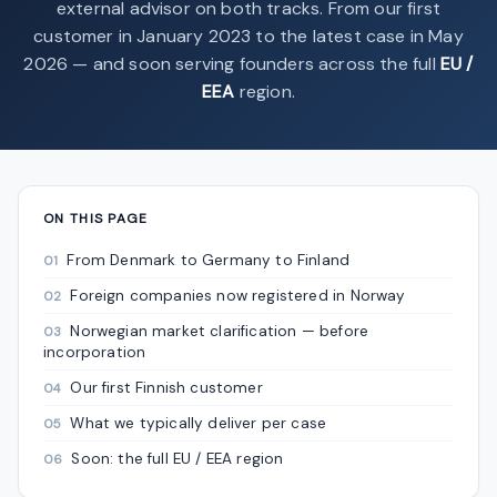
external advisor on both tracks. From our first
customer in January 2023 to the latest case in May
2026 — and soon serving founders across the full
EU /
EEA
region.
ON THIS PAGE
From Denmark to Germany to Finland
Foreign companies now registered in Norway
Norwegian market clarification — before
incorporation
Our first Finnish customer
What we typically deliver per case
Soon: the full EU / EEA region