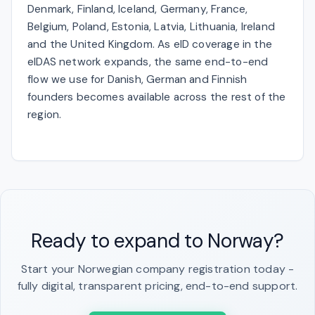
Denmark, Finland, Iceland, Germany, France,
Belgium, Poland, Estonia, Latvia, Lithuania, Ireland
and the United Kingdom. As eID coverage in the
eIDAS network expands, the same end-to-end
flow we use for Danish, German and Finnish
founders becomes available across the rest of the
region.
Ready to expand to Norway?
Start your Norwegian company registration today -
fully digital, transparent pricing, end-to-end support.