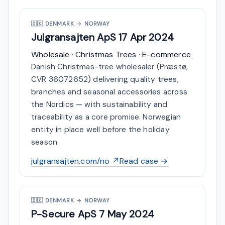
🇩🇰
DENMARK → NORWAY
Julgransajten ApS
17 Apr 2024
Wholesale · Christmas Trees · E-commerce
Danish Christmas-tree wholesaler (Præstø,
CVR 36072652) delivering quality trees,
branches and seasonal accessories across
the Nordics — with sustainability and
traceability as a core promise. Norwegian
entity in place well before the holiday
season.
julgransajten.com/no ↗
Read case →
🇩🇰
DENMARK → NORWAY
P-Secure ApS
7 May 2024