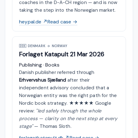
coaches in the D-A-CH region — and is now
taking the step into the Norwegian market.
heypal.de ↗
Read case →
🇩🇰
DENMARK → NORWAY
Forlaget Katapult
21 Mar 2026
Publishing · Books
Danish publisher referred through
Erhvervshus Sjælland
after their
independent advisory concluded that a
Norwegian entity was the right path for the
Nordic book strategy. ★★★★★ Google
review:
"led safely through the whole
process — clarity on the next step at every
stage"
— Thomas Sloth.
forlagetkatapult.dk ↗
Read case →