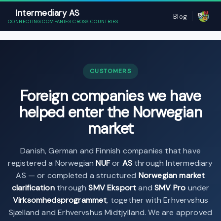
Intermediary AS
Blog
CONNECTING COMPANIES CROSS COUNTRIES
CUSTOMERS
Foreign companies we have
helped enter the Norwegian
market
Danish, German and Finnish companies that have
registered a Norwegian
NUF
or
AS
through Intermediary
AS — or completed a structured
Norwegian market
clarification
through
SMV Eksport
and
SMV Pro
under
Virksomhedsprogrammet
, together with Erhvervshus
Sjælland and Erhvervshus Midtjylland. We are approved