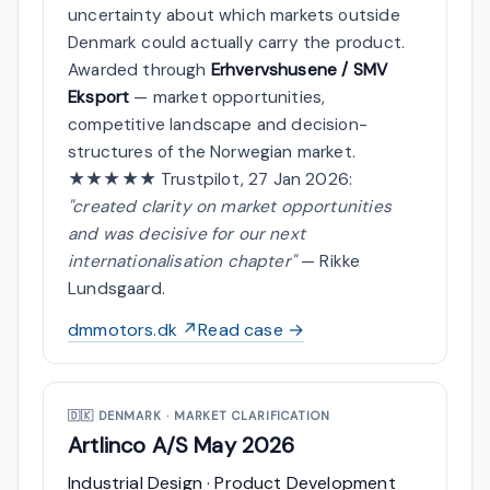
uncertainty about which markets outside
Denmark could actually carry the product.
Awarded through
Erhvervshusene / SMV
Eksport
— market opportunities,
competitive landscape and decision-
structures of the Norwegian market.
★★★★★ Trustpilot, 27 Jan 2026:
"created clarity on market opportunities
and was decisive for our next
internationalisation chapter"
— Rikke
Lundsgaard.
dmmotors.dk ↗
Read case →
🇩🇰
DENMARK · MARKET CLARIFICATION
Artlinco A/S
May 2026
Industrial Design · Product Development